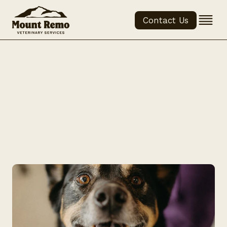
Contact Us
Brushing 
Your Pet's 
Teeth