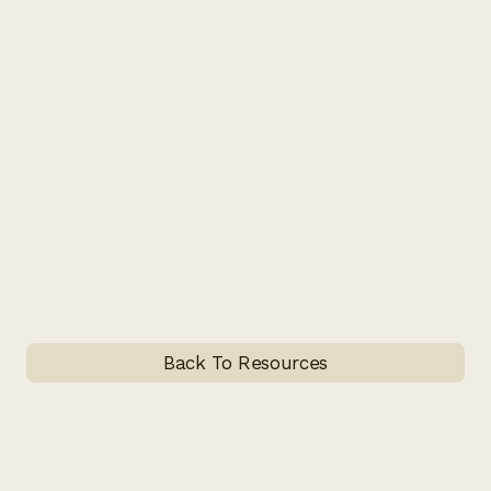
Back To Resources