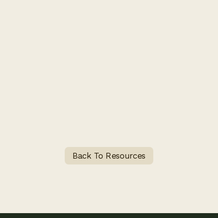
Back To Resources