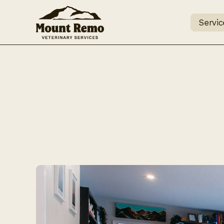
Servic
What 
visiti