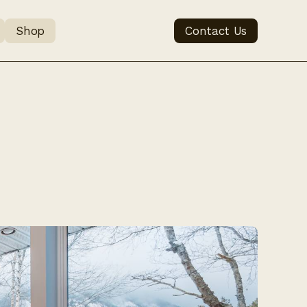
Shop
Contact Us
when 
emo Vet