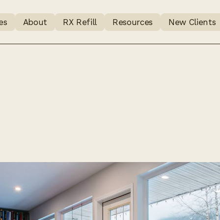
es
About
RX Refill
Resources
New Clients
to expect 
ng Mount R